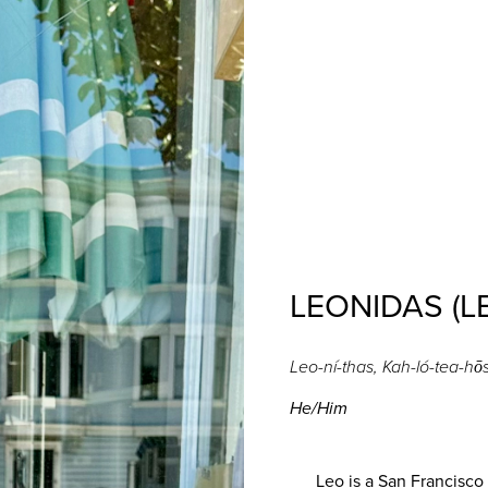
LEONIDAS (L
Leo-ní​​​​​​​-thas, Kah-ló-tea-hō
He/Him
Leo is a San Francisco n