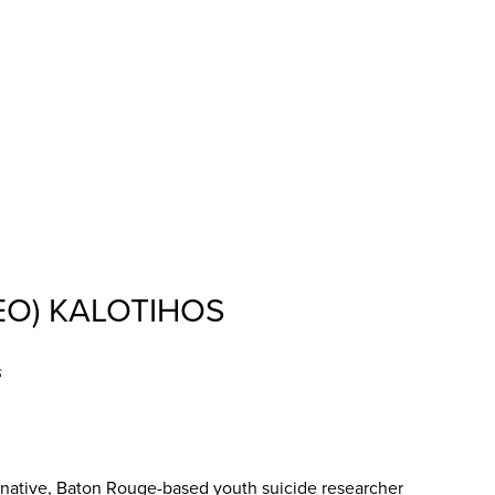
EO) KALOTIHOS
s
ative, Baton Rouge-based youth suicide researcher