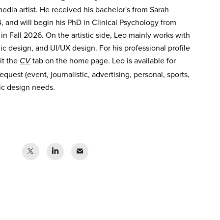
dia artist. He received his bachelor's from Sarah
 and will begin his PhD in Clinical Psychology from
 in Fall 2026. On the artistic side, Leo mainly works with
ic design, and UI/UX design. For his professional profile
sit the
tab on the home page. Leo is available for
CV
quest (event, journalistic, advertising, personal, sports,
hic design needs.