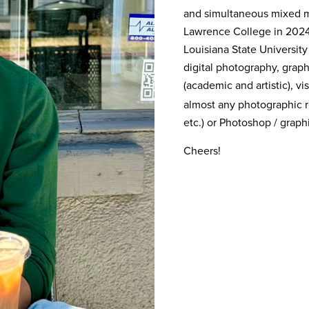
and simultaneous mixed me
Lawrence College in 2024,
Louisiana State University
digital photography, graph
(academic and artistic), vi
almost any photographic re
etc.) or Photoshop / grap
Cheers!